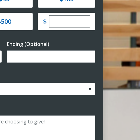
Enter custom donation amoun
e
$
$500
Ending (Optional)
Enter date in YYYY-MM-DD format