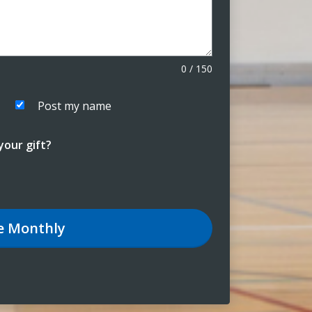
0
/
150
Post my name
our gift?
e
Monthly