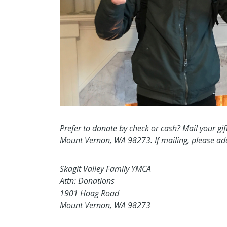
Prefer to donate by check or cash? Mail your gif
Mount Vernon, WA 98273. If mailing, please addr
Skagit Valley Family YMCA
Attn: Donations
1901 Hoag Road
Mount Vernon, WA 98273