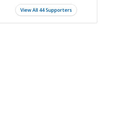
8 months ago
View All 44 Supporters