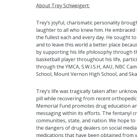
About Trey Schweigert:
Trey’s joyful, charismatic personality broug
laughter to all who knew him. He embraced li
the fullest each and every day. He sought to
and to leave this world a better place beca
by supporting his life philosophy through t
basketball player throughout his life, partic
through the YMCA, S.W.I.S.H, AAU, NBC Cam
School, Mount Vernon High School, and Ska
Trey’s life was tragically taken after unkno
pill while recovering from recent orthopedi
Memorial F
und promotes
drug education a
messaging within its efforts
. T
he fentanyl cr
communities, state, and nation
. W
e hope to
the dangers of drug dealers on social media
medications
that ha
ve
been
obtained
from