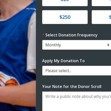
Donate
Donat
$250
Select Donation Frequency
Apply My Donation To
Please select...
Your Note for the Donor Scroll