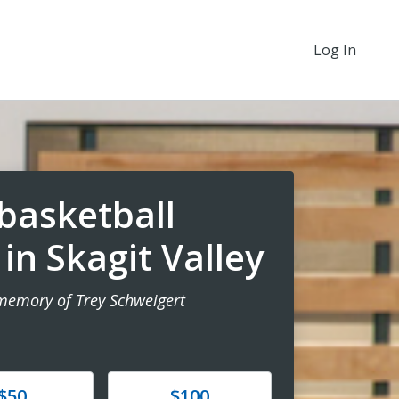
Log In
basketball
n Skagit Valley
 memory of Trey Schweigert
e
Donate
$50
$100