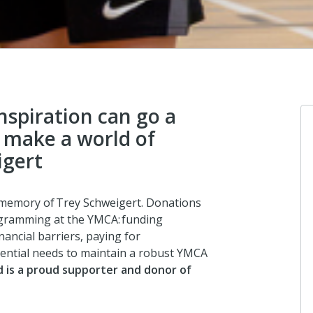
inspiration can go a
 make a world of
igert
 memory of Trey
Schweigert. Donations
ogramming at the YMCA: funding
nancial barriers, paying for
ential needs to maintain a robust YMCA
 is a proud supporter and donor of