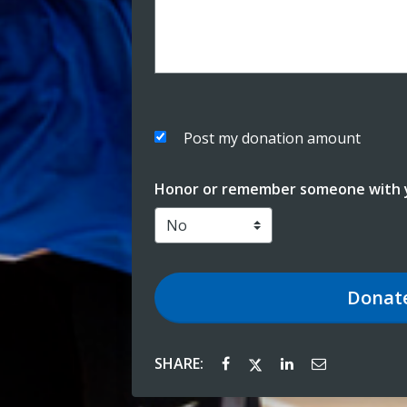
Post my donation amount
Honor or remember someone with y
Donat
SHARE: