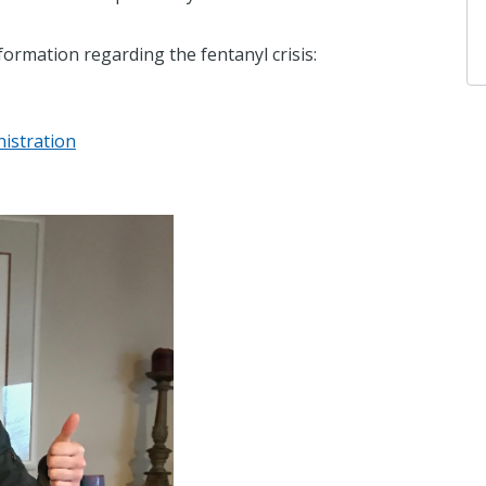
formation regarding the fentanyl crisis:
istration