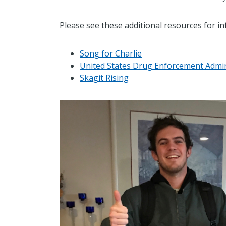
Please see these additional resources for in
Song for Charlie
United States Drug Enforcement Admin
Skagit Rising