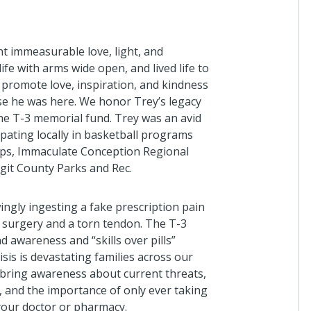
ht immeasurable love, light, and
fe with arms wide open, and lived life to
 promote love, inspiration, and kindness
use he was here. We honor Trey’s legacy
he T-3 memorial fund. Trey was an avid
ipating locally in basketball programs
ps, Immaculate Conception Regional
git County Parks and Rec.
wingly ingesting a fake prescription pain
c surgery and a torn tendon.
T
he T-3
nd awareness
and “skills over pills”
isis
is
devastating families across our
 bring awareness about current threats,
, and the importance of only ever taking
your
doctor
or
pharmacy
.