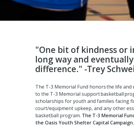
"One bit of kindness or 
long way and eventually
difference." -Trey Schwe
The T-3 Memorial Fund honors the life and
to the T-3 Memorial support basketball pr
scholarships for youth and families facing fi
court/equipment upkeep, and any other ess
basketball program.
T
he T-3 Memorial Fund
the Oasis Youth Shelter Capital Campaign.