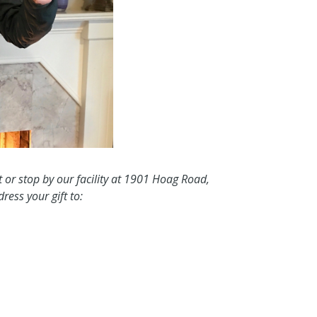
t or stop by our facility at 1901 Hoag Road,
ess your gift to: