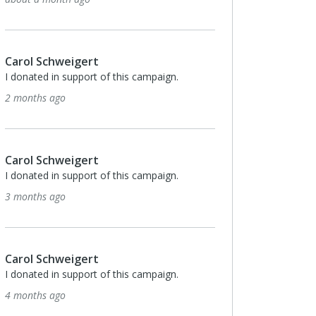
some hoops together!
6 months ago
Carol Schweigert
I donated in support of this campaign.
6 months ago
Carol Schweigert
I donated in support of this campaign.
7 months ago
Carol Schweigert
I donated in support of this campaign.