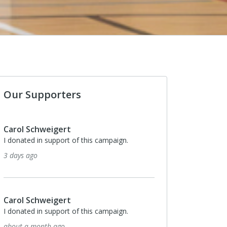
Our Supporters
Carol Schweigert
I donated in support of this campaign.
5 months ago
$100
Linda & Kevin Cannon
In memory of Trey’s grandma. Trey, please
welcome grandpa to the other side and shoot