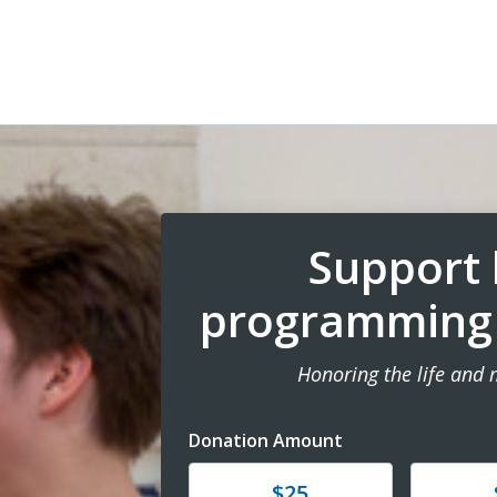
Support 
programming i
Honoring the life and
Donation Amount
Donate
Donat
$25